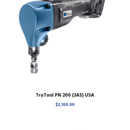
TruTool PN 200 (3A5) USA
$
2,100.00