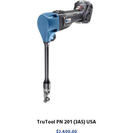
TruTool PN 201 (3A5) USA
$
2,400.00