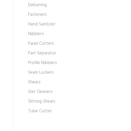
Deburring
Fasteners
Hand Sanitizer
Nibblers
Panel Cutters
Part Separator
Profile Nibblers
Seam Lockers
Shears
Slat Cleaners
Slitting Shears
Tube Cutter