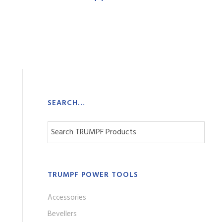
SEARCH…
TRUMPF POWER TOOLS
Accessories
Bevellers