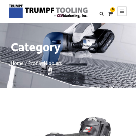
0
Category
Home
/ Profile Nibblers