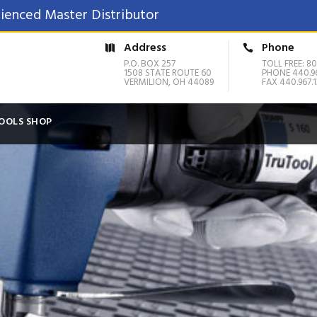
ienced Master Distributor
Address
Phone
P.O. BOX 257
TOLL FREE: 80
1508 STATE ROUTE 60
PHONE 440.9
VERMILION, OH 44089
FAX 440.967.1
OOLS SHOP