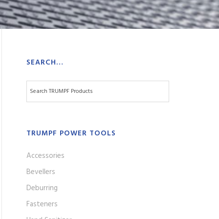
SEARCH…
TRUMPF POWER TOOLS
Accessories
Bevellers
Deburring
Fasteners