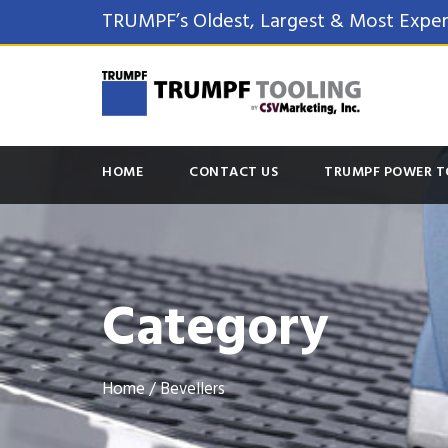
TRUMPF’s Oldest, Largest & Most Exper
HOME
CONTACT US
TRUMPF POWER T
Category
Home
/ Bevellers