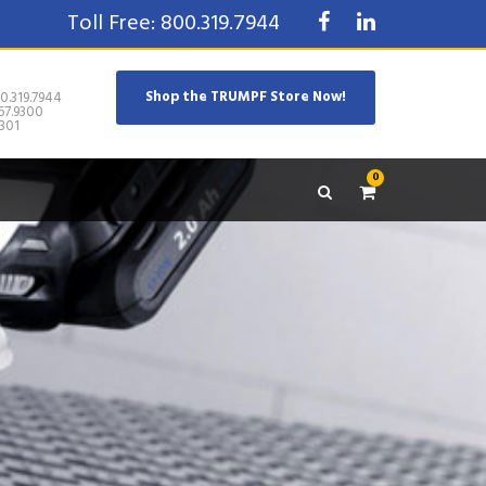
Toll Free: 800.319.7944
Shop the TRUMPF Store Now!
0.319.7944
67.9300
301
0