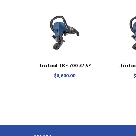
TruTool TKF 700 37.5°
TruToo
$
4,600.00
$