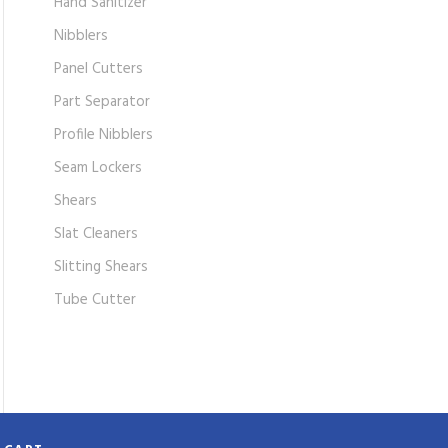
Hand Sanitizer
Nibblers
Panel Cutters
Part Separator
Profile Nibblers
Seam Lockers
Shears
Slat Cleaners
Slitting Shears
Tube Cutter