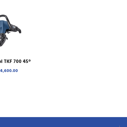
l TKF 700 45°
4,600.00