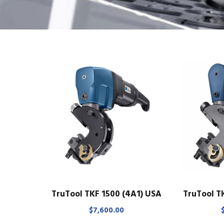
TruTool TKF 1500 (4A1) USA
TruTool T
$
7,600.00