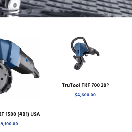
TruTool TKF 700 30°
$
4,600.00
KF 1500 (4B1) USA
$
9,100.00