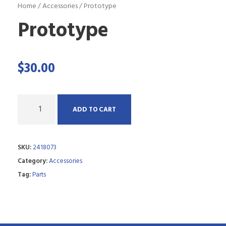
Home
/
Accessories
/ Prototype
Prototype
$
30.00
Q
ADD TO CART
u
a
SKU:
2418073
n
Category:
Accessories
t
Tag:
Parts
i
t
y