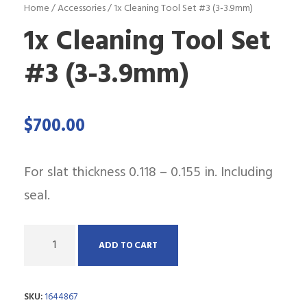
Home
/
Accessories
/ 1x Cleaning Tool Set #3 (3-3.9mm)
1x Cleaning Tool Set
#3 (3-3.9mm)
$
700.00
For slat thickness 0.118 – 0.155 in. Including
seal.
Q
ADD TO CART
u
a
SKU:
1644867
n