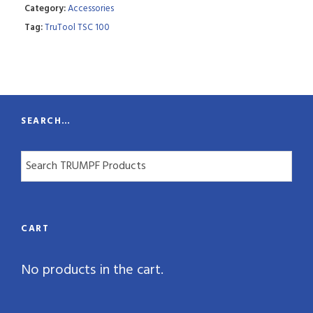
Category:
Accessories
t
Tag:
TruTool TSC 100
i
t
y
SEARCH…
CART
No products in the cart.