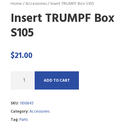
Home
/
Accessories
/ Insert TRUMPF Box S105
Insert TRUMPF Box
S105
$
21.00
Q
ADD TO CART
u
a
SKU:
1936845
n
Category:
Accessories
t
Tag:
Parts
i