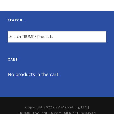
t
y
SEARCH…
CART
No products in the cart.
Copyright 2022 CSV Marketing, LLC |
TRUMPFToolingUSA.com, All Right Reserved