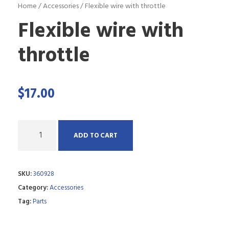
Home
/
Accessories
/ Flexible wire with throttle
Flexible wire with
throttle
$
17.00
Q
ADD TO CART
u
a
SKU:
360928
n
Category:
Accessories
t
Tag:
Parts
i