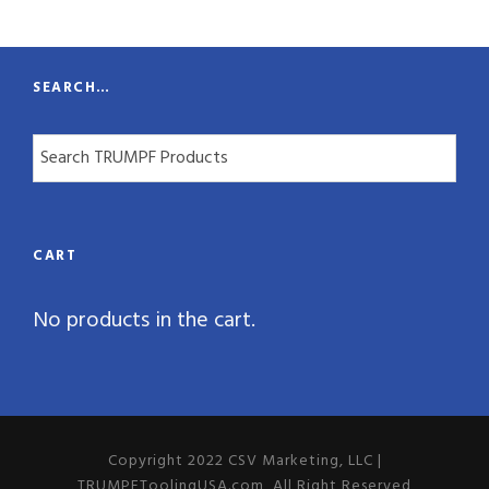
t
y
SEARCH…
CART
No products in the cart.
Copyright 2022 CSV Marketing, LLC |
TRUMPFToolingUSA.com, All Right Reserved