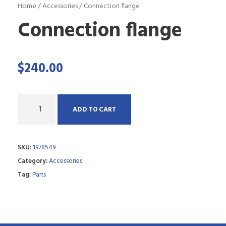
Home
/
Accessories
/ Connection flange
Connection flange
$
240.00
Q
ADD TO CART
u
a
SKU:
1978549
n
Category:
Accessories
t
Tag:
Parts
i
t
y