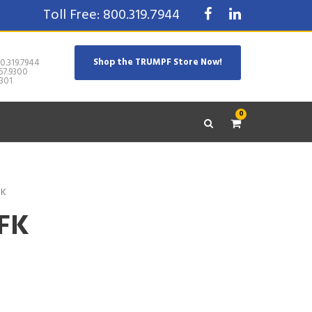
Toll Free: 800.319.7944
Shop the TRUMPF Store Now!
0.319.7944
67.9300
301
0
FK
CFK