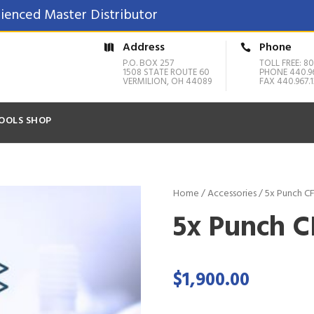
ienced Master Distributor
Address
Phone
P.O. BOX 257
TOLL FREE: 80
1508 STATE ROUTE 60
PHONE 440.9
VERMILION, OH 44089
FAX 440.967.1
OOLS SHOP
Home
/
Accessories
/ 5x Punch C
5x Punch 
$
1,900.00