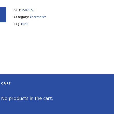
SKU:
2507572
Category:
Accessories
Tag:
Parts
CART
No products in the cart.