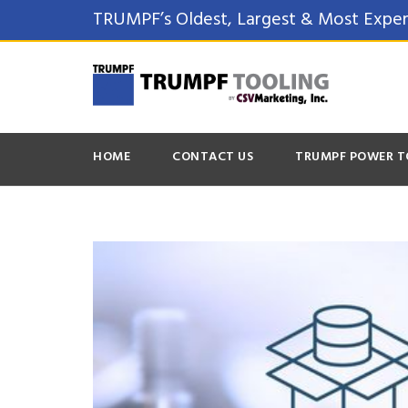
TRUMPF’s Oldest, Largest & Most Exper
HOME
CONTACT US
TRUMPF POWER T