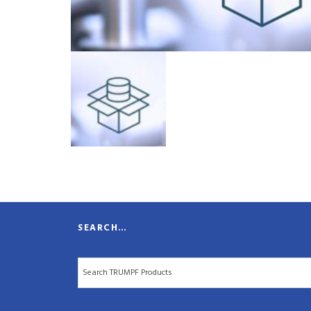
SEARCH…