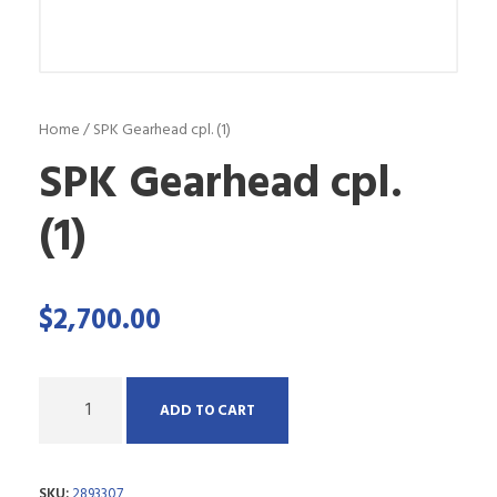
Home
/ SPK Gearhead cpl. (1)
SPK Gearhead cpl.
(1)
$
2,700.00
Q
ADD TO CART
u
a
SKU:
2893307