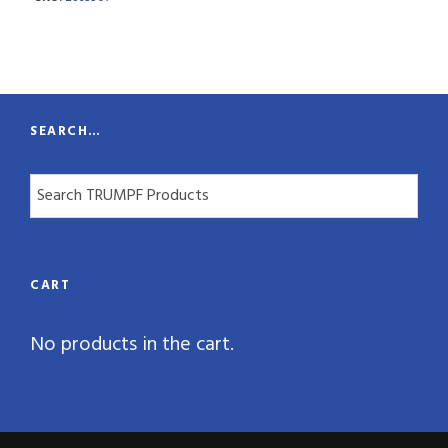
n
t
i
t
SEARCH…
y
CART
No products in the cart.