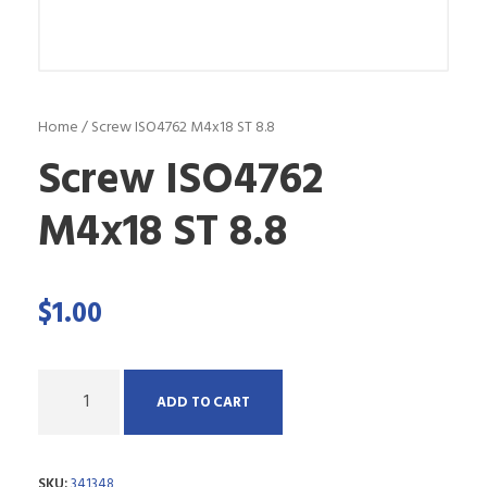
Home
/ Screw ISO4762 M4x18 ST 8.8
Screw ISO4762
M4x18 ST 8.8
$
1.00
Q
ADD TO CART
u
a
SKU:
341348