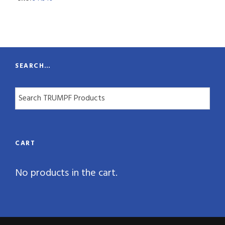
n
t
i
t
SEARCH…
y
CART
No products in the cart.