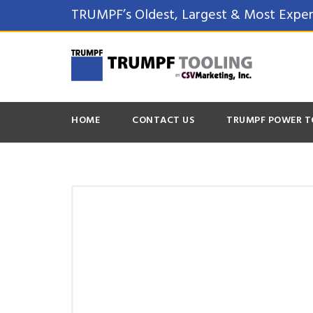
TRUMPF’s Oldest, Largest & Most Exper
HOME
CONTACT US
TRUMPF POWER T