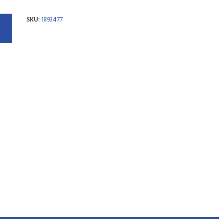
SKU:
1893477