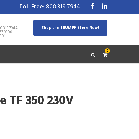
Toll Free: 800.319.7944
Shop the TRUMPF Store Now!
0.319.7944
67.9300
301
0
e TF 350 230V