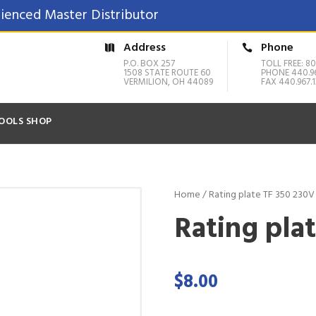
ienced Master Distributor
Address
Phone
P.O. BOX 257
TOLL FREE: 80
1508 STATE ROUTE 60
PHONE 440.9
VERMILION, OH 44089
FAX 440.967.1
OOLS SHOP
Home
/ Rating plate TF 350 230V
Rating plat
$
8.00