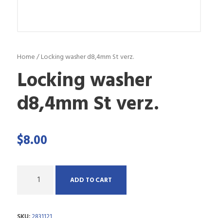
Home
/ Locking washer d8,4mm St verz.
Locking washer
d8,4mm St verz.
$
8.00
Q
ADD TO CART
u
a
SKU:
2831121