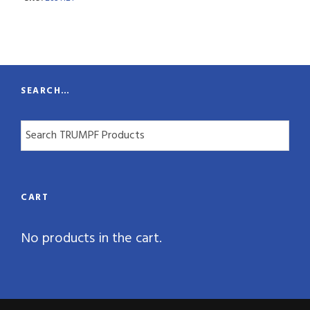
n
t
i
t
SEARCH…
y
CART
No products in the cart.