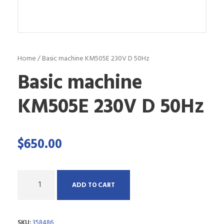
Home
/ Basic machine KM505E 230V D 50Hz
Basic machine
KM505E 230V D 50Hz
$
650.00
Q
ADD TO CART
u
a
SKU:
358486