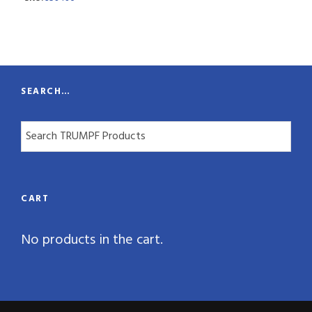
n
t
i
t
SEARCH…
y
CART
No products in the cart.