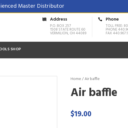
ienced Master Distributor
Address
Phone
P.O. BOX 257
TOLL FREE: 80
1508 STATE ROUTE 60
PHONE 440.9
VERMILION, OH 44089
FAX 440.967.1
OOLS SHOP
Home
/ Air baffle
Air baffle
$
19.00