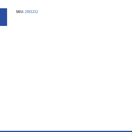
SKU:
2933232