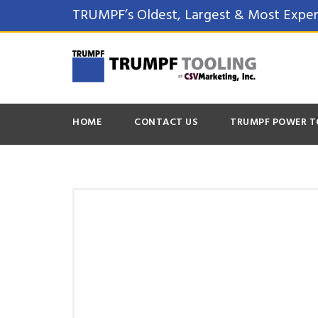
TRUMPF’s Oldest, Largest & Most Exper
HOME
CONTACT US
TRUMPF POWER T