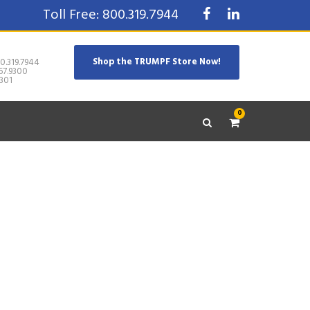
Toll Free: 800.319.7944
Shop the TRUMPF Store Now!
0.319.7944
67.9300
301
0