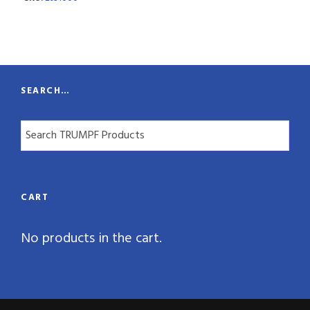
n
t
i
t
SEARCH…
y
CART
No products in the cart.