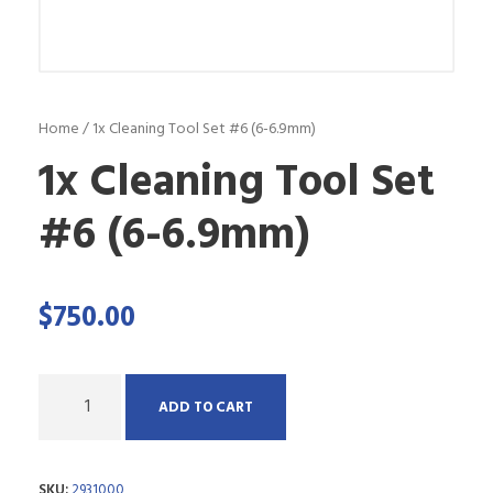
Home
/ 1x Cleaning Tool Set #6 (6-6.9mm)
1x Cleaning Tool Set
#6 (6-6.9mm)
$
750.00
Q
ADD TO CART
u
a
SKU:
2931000