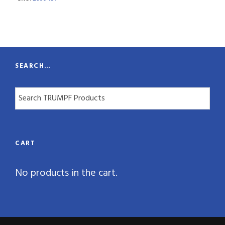
n
t
i
t
SEARCH…
y
CART
No products in the cart.