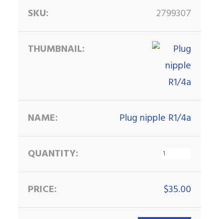
2799307
Plug nipple R1/4a
$
35.00