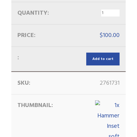
$
100.00
Add to cart
2761731