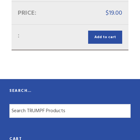
$
19.00
Add to cart
SEARCH…
CART