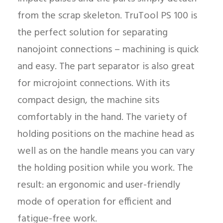
from the scrap skeleton. TruTool PS 100 is
the perfect solution for separating
nanojoint connections – machining is quick
and easy. The part separator is also great
for microjoint connections. With its
compact design, the machine sits
comfortably in the hand. The variety of
holding positions on the machine head as
well as on the handle means you can vary
the holding position while you work. The
result: an ergonomic and user-friendly
mode of operation for efficient and
fatigue-free work.