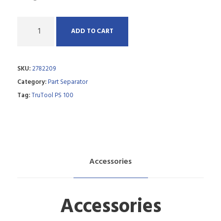
Q
ADD TO CART
u
a
SKU:
2782209
n
Category:
Part Separator
t
Tag:
TruTool PS 100
i
t
y
Accessories
Accessories