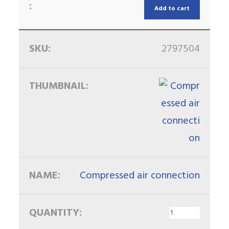
Add to cart
2797504
Compressed air connection