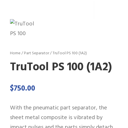
Home
/
Part Separator
/ TruTool PS 100 (1A2)
TruTool PS 100 (1A2)
$
750.00
With the pneumatic part separator, the
sheet metal composite is vibrated by
impact pulses and the parts simply detach