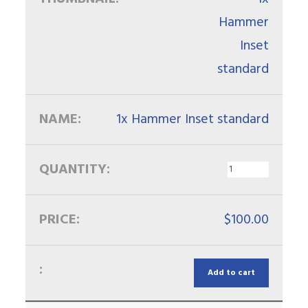
1x Hammer Inset standard
$
100.00
Add to cart