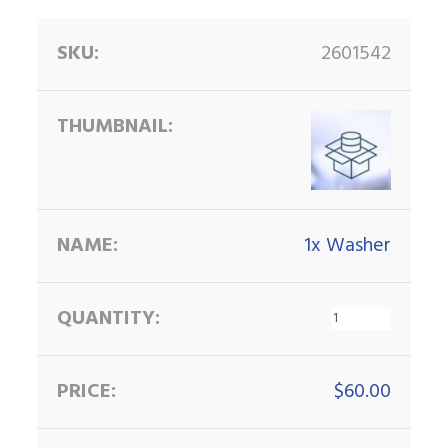
2601542
1x Washer
$
60.00