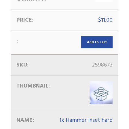
$
11.00
Add to cart
2598673
1x Hammer Inset hard