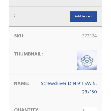
Add to cart
373324
Screwdriver DIN 911 SW 5,
28x150