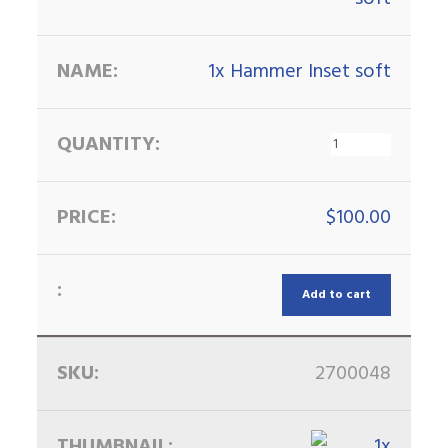
1x Hammer Inset soft
$
100.00
Add to cart
2700048