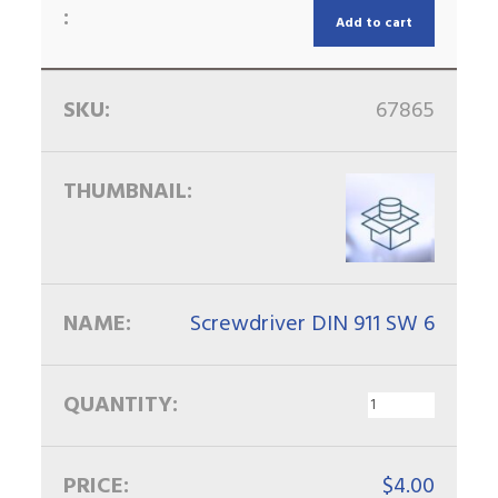
Add to cart
67865
Screwdriver DIN 911 SW 6
$
4.00