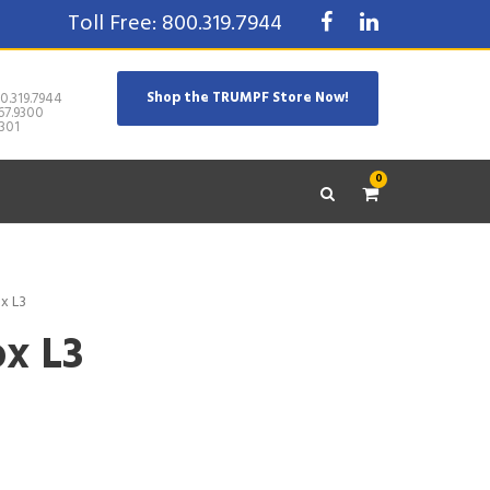
Toll Free: 800.319.7944
Shop the TRUMPF Store Now!
0.319.7944
67.9300
301
0
x L3
x L3