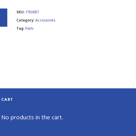
SKU:
1763687
Category:
Accessories
Tag:
Parts
CART
No products in the cart.