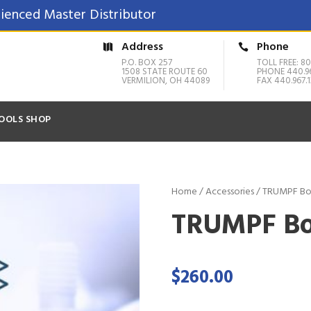
ienced Master Distributor
Address
Phone
P.O. BOX 257
TOLL FREE: 80
1508 STATE ROUTE 60
PHONE 440.9
VERMILION, OH 44089
FAX 440.967.1
OOLS SHOP
Home
/
Accessories
/ TRUMPF Bo
TRUMPF Bo
$
260.00