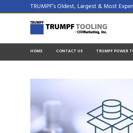
TRUMPF’s Oldest, Largest & Most Exper
HOME
CONTACT US
TRUMPF POWER T