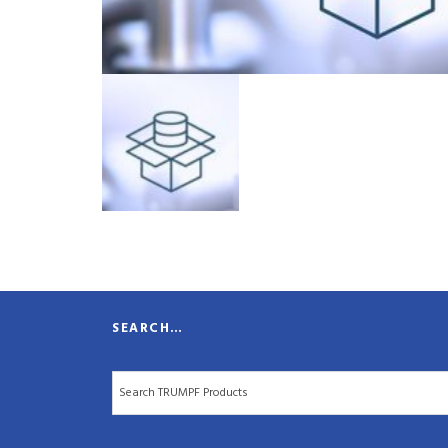
SEARCH…