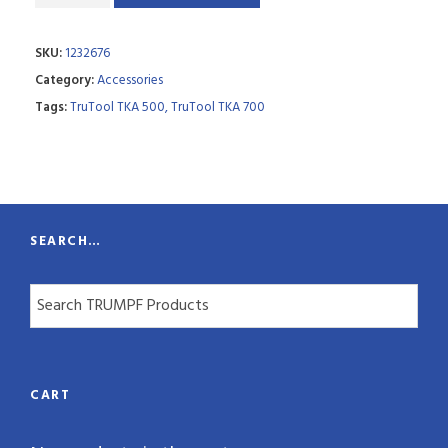
a
SKU:
1232676
n
Category:
Accessories
t
Tags:
TruTool TKA 500
,
TruTool TKA 700
i
t
y
SEARCH…
CART