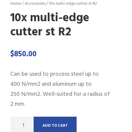
Home
/
Accessories
/ 10x multi-edge cutter st R2
10x multi-edge
cutter st R2
$
850.00
Can be used to process steel up to
400 N/mm2 and aluminum up to
250 N/mm2. Well-suited for a radius of
2 mm.
Q
ADD TO CART
u