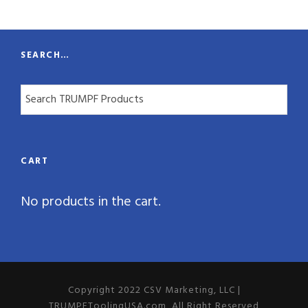
t
y
SEARCH…
CART
No products in the cart.
Copyright 2022 CSV Marketing, LLC |
TRUMPFToolingUSA.com, All Right Reserved