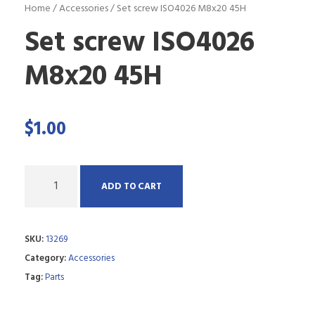
Home
/
Accessories
/ Set screw ISO4026 M8x20 45H
Set screw ISO4026
M8x20 45H
$
1.00
Q
ADD TO CART
u
a
SKU:
13269
n
Category:
Accessories
t
Tag:
Parts
i