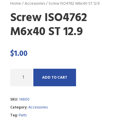
Home
/
Accessories
/ Screw ISO4762 M6x40 ST 12.9
Screw ISO4762
M6x40 ST 12.9
$
1.00
Q
ADD TO CART
u
a
SKU:
14800
n
Category:
Accessories
t
Tag:
Parts
i