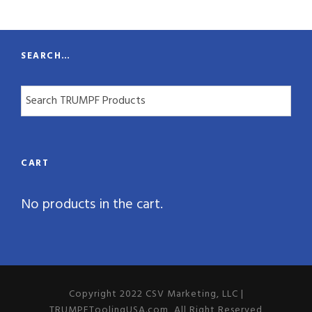
t
y
SEARCH…
CART
No products in the cart.
Copyright 2022 CSV Marketing, LLC |
TRUMPFToolingUSA.com, All Right Reserved