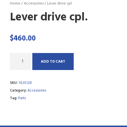
Home
/
Accessories
/ Lever drive cpl.
Lever drive cpl.
$
460.00
Q
ADD TO CART
u
a
SKU:
1420128
n
Category:
Accessories
t
Tag:
Parts
i
t
y