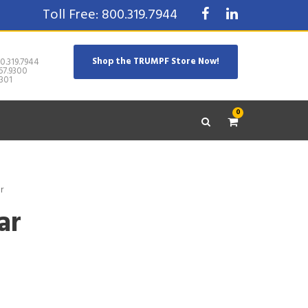
Toll Free: 800.319.7944
Shop the TRUMPF Store Now!
0.319.7944
67.9300
301
0
r
ar