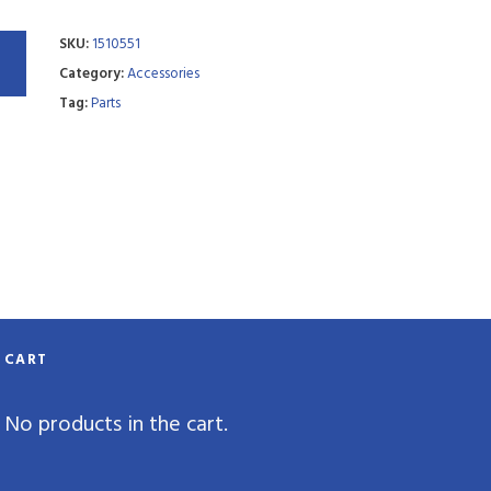
SKU:
1510551
Category:
Accessories
Tag:
Parts
CART
No products in the cart.