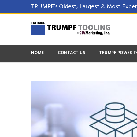
TRUMPF’s Oldest, Largest & Most Exper
HOME
CONTACT US
TRUMPF POWER T