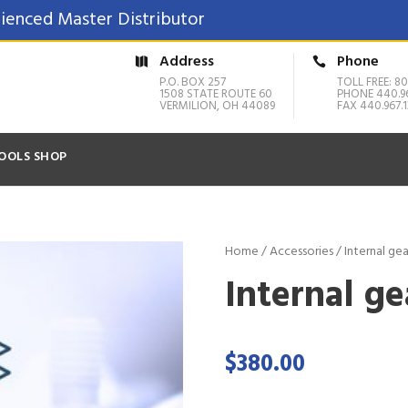
ienced Master Distributor
Address
Phone
P.O. BOX 257
TOLL FREE: 80
1508 STATE ROUTE 60
PHONE 440.9
VERMILION, OH 44089
FAX 440.967.1
OOLS SHOP
Home
/
Accessories
/ Internal gea
Internal ge
$
380.00