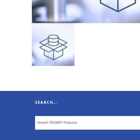
SEARCH…