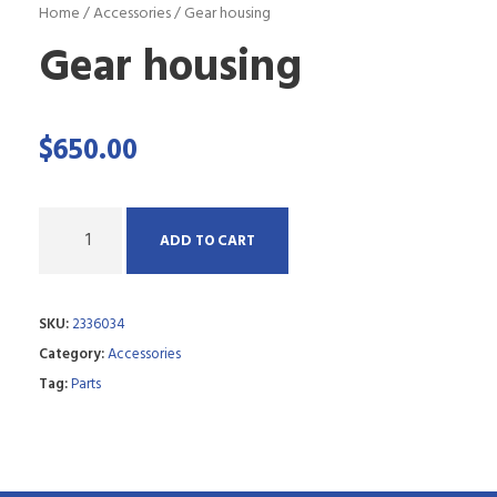
Home
/
Accessories
/ Gear housing
Gear housing
$
650.00
Q
ADD TO CART
u
a
SKU:
2336034
n
Category:
Accessories
t
Tag:
Parts
i
t
y