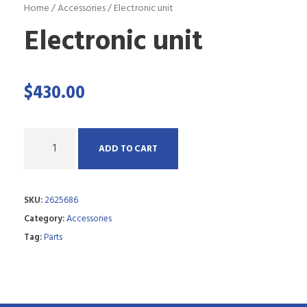
Home
/
Accessories
/ Electronic unit
Electronic unit
$
430.00
Q
ADD TO CART
u
a
SKU:
2625686
n
Category:
Accessories
t
Tag:
Parts
i
t
y