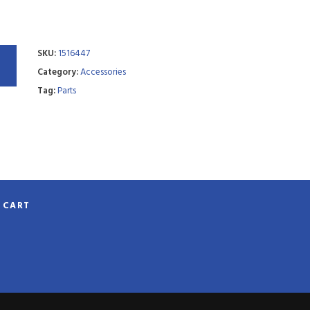
SKU:
1516447
Category:
Accessories
Tag:
Parts
CART