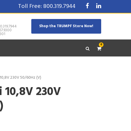
Toll Free: 800.319.7944
Shop the TRUMPF Store Now!
0.319.7944
67.9300
301
0
 10,8V 230V 50/60Hz (V)
i 10,8V 230V
)