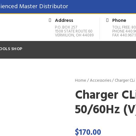
ienced Master Distributor
Address
Phone
P.O. BOX 257
TOLL FREE: 80
1508 STATE ROUTE 60
PHONE 440.9
VERMILION, OH 44089
FAX 440.967.1
OOLS SHOP
Home
/
Accessories
/ Charger CLi
Charger CL
50/60Hz (V
$
170.00