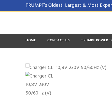
TRUMPF’s Oldest, Largest & Most Exper
HOME
CONTACT US
TRUMPF POWER T