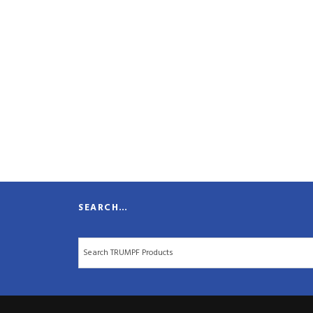
SEARCH…