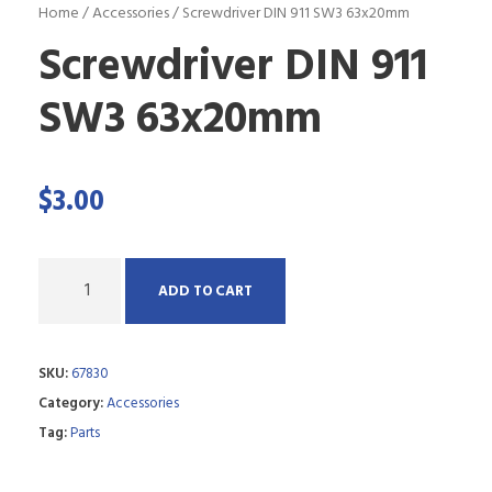
Home
/
Accessories
/ Screwdriver DIN 911 SW3 63x20mm
Screwdriver DIN 911
SW3 63x20mm
$
3.00
Q
ADD TO CART
u
a
SKU:
67830
n
Category:
Accessories
t
Tag:
Parts
i