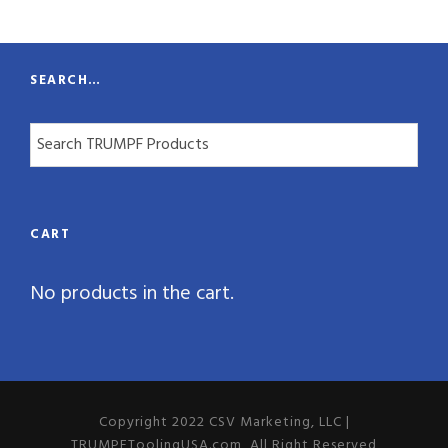
t
y
SEARCH…
CART
No products in the cart.
Copyright 2022 CSV Marketing, LLC |
TRUMPFToolingUSA.com, All Right Reserved