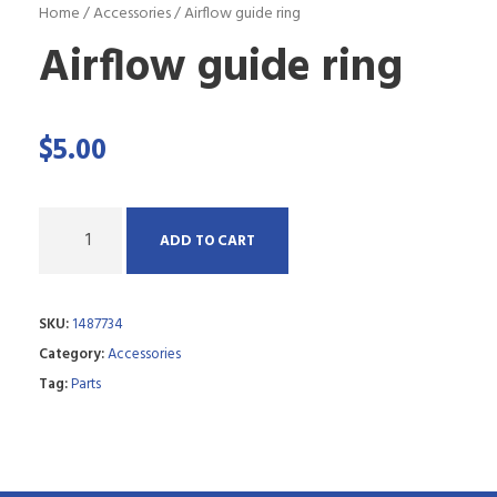
Home
/
Accessories
/ Airflow guide ring
Airflow guide ring
$
5.00
Q
ADD TO CART
u
a
SKU:
1487734
n
Category:
Accessories
t
Tag:
Parts
i
t
y