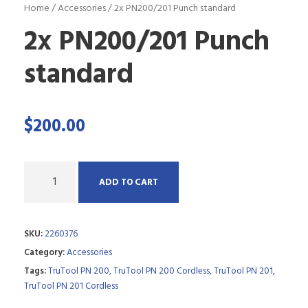
Home
/
Accessories
/ 2x PN200/201 Punch standard
2x PN200/201 Punch
standard
$
200.00
Q
ADD TO CART
u
a
SKU:
2260376
n
Category:
Accessories
t
Tags:
TruTool PN 200
,
TruTool PN 200 Cordless
,
TruTool PN 201
,
i
TruTool PN 201 Cordless