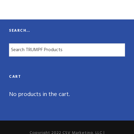
t
y
SEARCH…
CART
No products in the cart.
Copyright 2022 CSV Marketing, LLC |