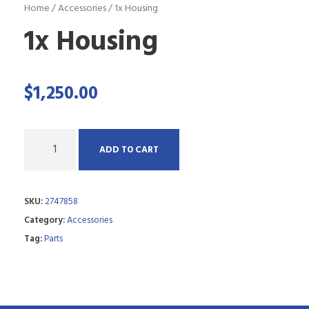
Home
/
Accessories
/ 1x Housing
1x Housing
$
1,250.00
Q
ADD TO CART
u
a
SKU:
2747858
n
Category:
Accessories
t
Tag:
Parts
i
t
y