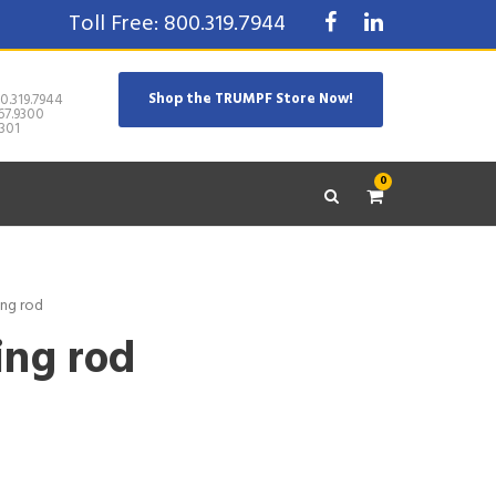
Toll Free: 800.319.7944
Shop the TRUMPF Store Now!
0.319.7944
67.9300
301
0
ing rod
ing rod