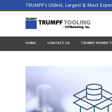
TRUMPF’s Oldest, Largest & Most Exper
HOME
CONTACT US
TRUMPF POWER T