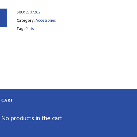
SKU:
2307262
Category:
Accessories
Tag:
Parts
CART
No products in the cart.