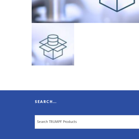
SEARCH…