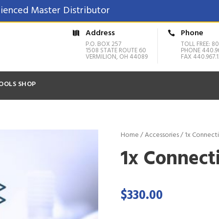
ienced Master Distributor
Address
Phone
P.O. BOX 257
TOLL FREE: 80
1508 STATE ROUTE 60
PHONE 440.9
VERMILION, OH 44089
FAX 440.967.1
OOLS SHOP
Home
/
Accessories
/ 1x Connect
1x Connect
$
330.00